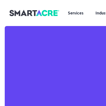
Skip to main content
Services
Indus