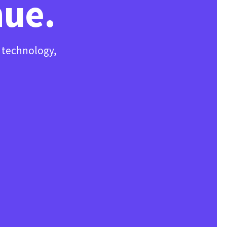
nue.
, technology,