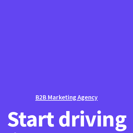
B2B Marketing Agency
Start driving