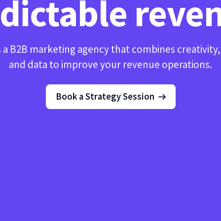
dictable reve
 a B2B marketing agency that combines creativity
and data to improve your revenue operations.
Book a Strategy Session