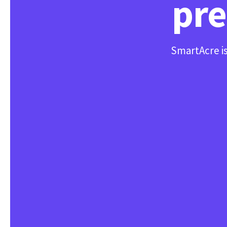
pre
SmartAcre is