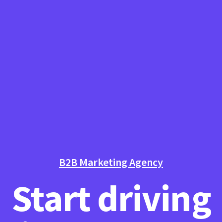
B2B Marketing Agency
Start driving