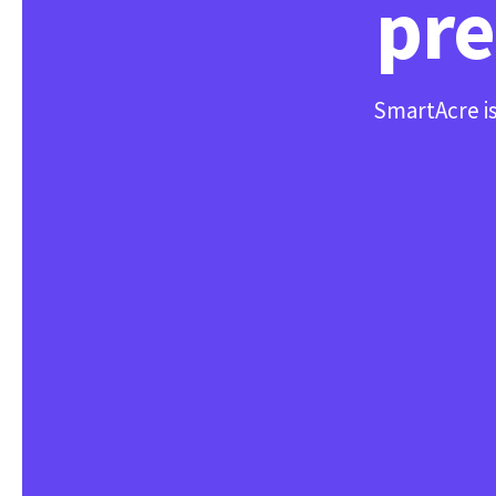
pre
SmartAcre is