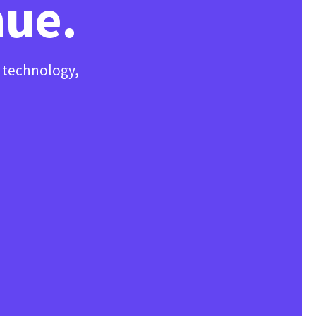
nue.
, technology,