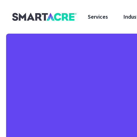
Skip to main content
Services
Indus