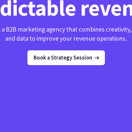
dictable reve
 a B2B marketing agency that combines creativity
and data to improve your revenue operations.
Book a Strategy Session