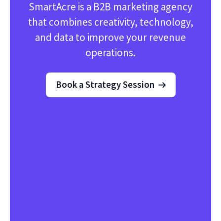
SmartAcre is a B2B marketing agency
that combines creativity, technology,
and data to improve your revenue
operations.
Book a Strategy Session