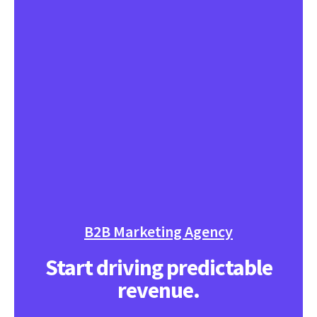
B2B Marketing Agency
Start driving predictable
revenue.