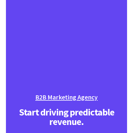
B2B Marketing Agency
Start driving predictable
revenue.