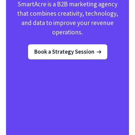
SmartAcre is a B2B marketing agency
that combines creativity, technology,
and data to improve your revenue
operations.
Book a Strategy Session